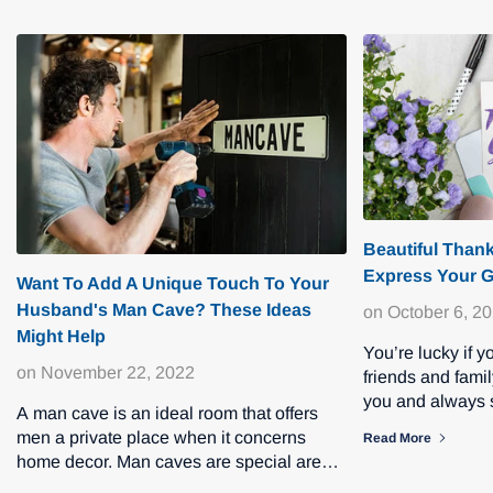
Beautiful Than
Express Your G
Want To Add A Unique Touch To Your
Husband's Man Cave? These Ideas
on
October 6, 2
Might Help
You’re lucky if 
on
November 22, 2022
friends and fami
you and always s
A man cave is an ideal room that offers
and thin. If some
men a private place when it concerns
Read More
home decor. Man caves are special areas
in the home where men can enjo...