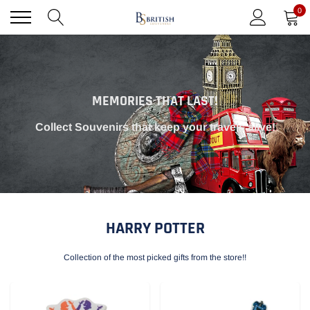
Skip
0
to
content
MEMORIES THAT LAST!
Collect Souvenirs that keep your travels alive!
HARRY POTTER
Collection of the most picked gifts from the store!!