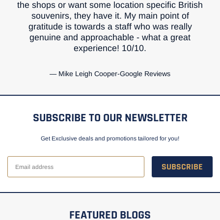
the shops or want some location specific British
souvenirs, they have it. My main point of
gratitude is towards a staff who was really
genuine and approachable - what a great
experience! 10/10.
Mike Leigh Cooper-Google Reviews
SUBSCRIBE TO OUR NEWSLETTER
Get Exclusive deals and promotions tailored for you!
SUBSCRIBE
FEATURED BLOGS