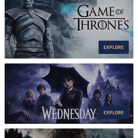
EXPLORE
EXPLORE