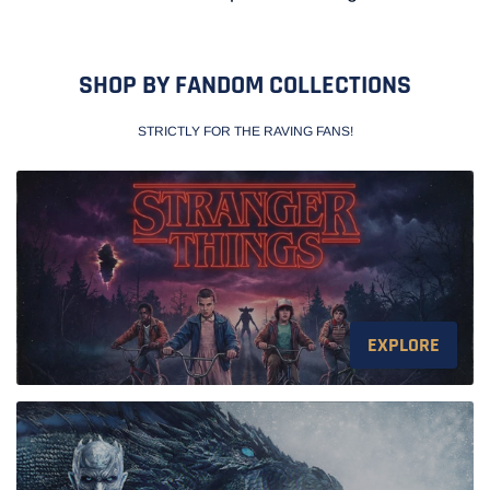
SHOP BY FANDOM COLLECTIONS
STRICTLY FOR THE RAVING FANS!
EXPLORE