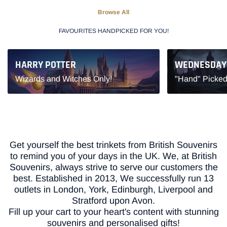
Browse All
FAVOURITES HANDPICKED FOR YOU!
HARRY POTTER
WEDNESDAY
Wizards and Witches Only!
"Hand" Picked
Get yourself the best trinkets from British Souvenirs
to remind you of your days in the UK. We, at British
Souvenirs, always strive to serve our customers the
best. Established in 2013, We successfully run 13
outlets in London, York, Edinburgh, Liverpool and
Stratford upon Avon.
Fill up your cart to your heart's content with stunning
souvenirs and personalised gifts!