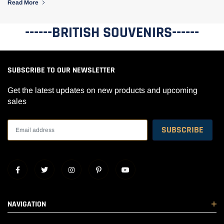
Read More
------BRITISH SOUVENIRS------
SUBSCRIBE TO OUR NEWSLETTER
Get the latest updates on new products and upcoming
sales
NAVIGATION