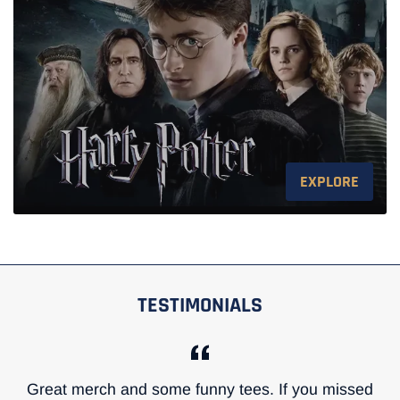
EXPLORE
TESTIMONIALS
Great merch and some funny tees. If you missed