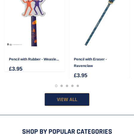
Pencil with Rubber - Weasle...
Pencil with Eraser -
Ravenclaw
£3.95
£3.95
VIEW ALL
SHOP BY POPULAR CATEGORIES